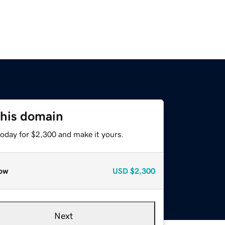
this domain
today for $2,300 and make it yours.
ow
USD
$2,300
Next