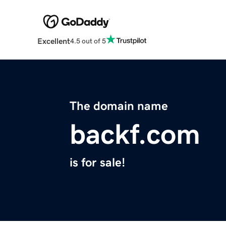
Excellent
4.5 out of 5
The domain name
backf.com
is for sale!