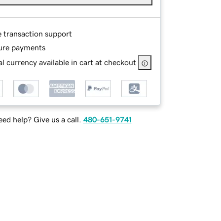
e transaction support
ure payments
l currency available in cart at checkout
ed help? Give us a call.
480-651-9741