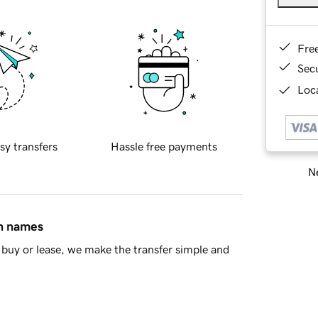
Fre
Sec
Loca
sy transfers
Hassle free payments
Ne
in names
buy or lease, we make the transfer simple and