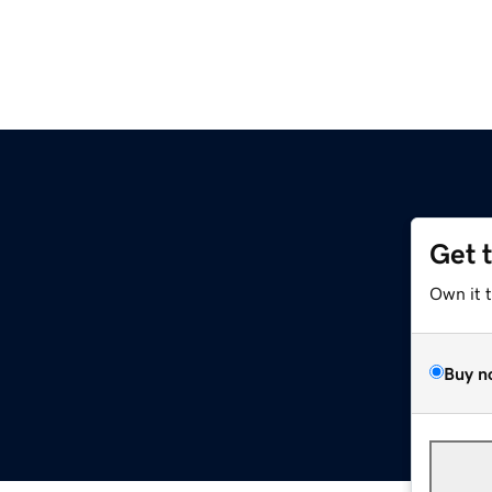
Get 
Own it 
Buy n