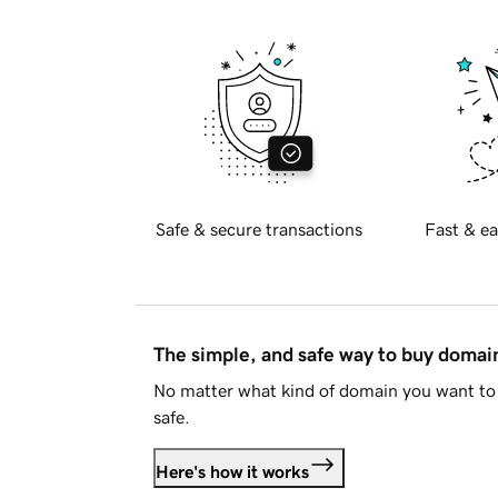
Safe & secure transactions
Fast & ea
The simple, and safe way to buy doma
No matter what kind of domain you want to 
safe.
Here's how it works