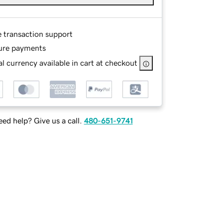
e transaction support
ure payments
l currency available in cart at checkout
ed help? Give us a call.
480-651-9741