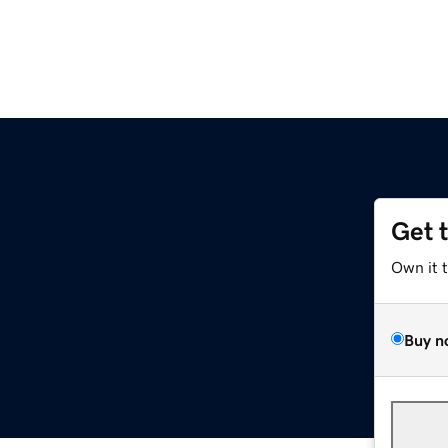
Get 
Own it 
Buy n