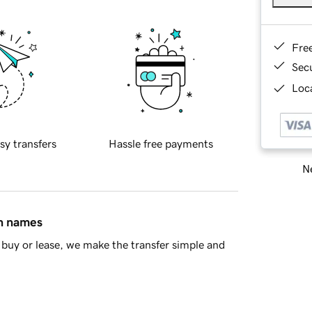
Fre
Sec
Loca
sy transfers
Hassle free payments
Ne
in names
buy or lease, we make the transfer simple and