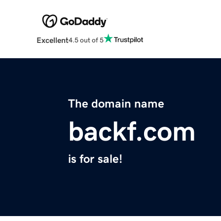
Excellent
4.5 out of 5
The domain name
backf.com
is for sale!