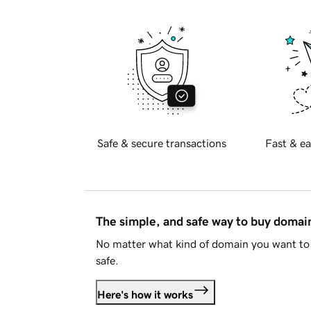
Safe & secure transactions
Fast & ea
The simple, and safe way to buy doma
No matter what kind of domain you want to 
safe.
Here's how it works