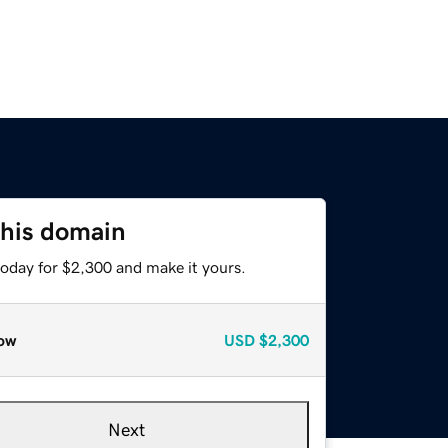
this domain
today for $2,300 and make it yours.
ow
USD
$2,300
Next