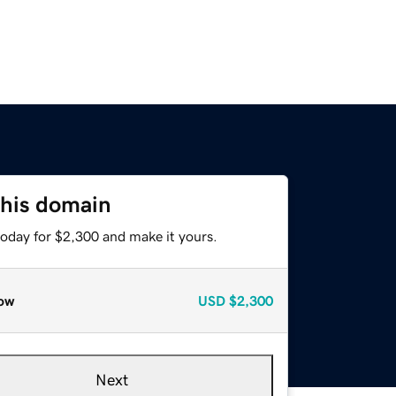
this domain
today for $2,300 and make it yours.
ow
USD
$2,300
Next