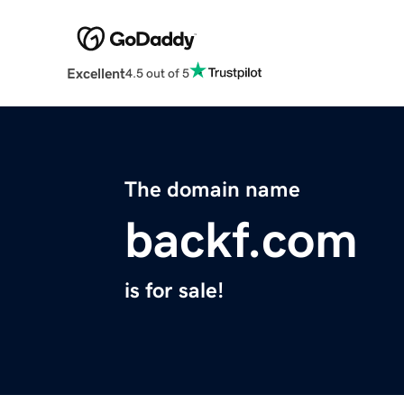
Excellent
4.5 out of 5
The domain name
backf.com
is for sale!