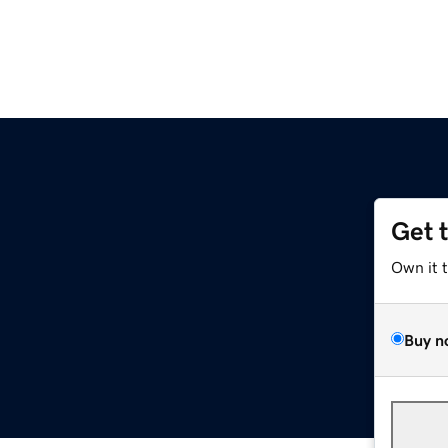
Get 
Own it 
Buy n