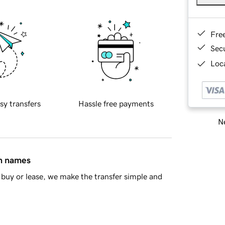
Fre
Sec
Loca
sy transfers
Hassle free payments
Ne
in names
buy or lease, we make the transfer simple and