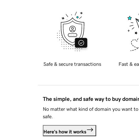
Safe & secure transactions
Fast & ea
The simple, and safe way to buy doma
No matter what kind of domain you want to 
safe.
Here's how it works