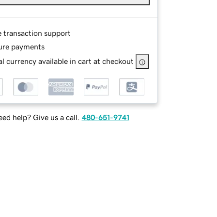
e transaction support
ure payments
l currency available in cart at checkout
ed help? Give us a call.
480-651-9741